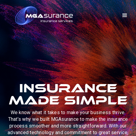
Insurance
Made Simple
We know what it takes to make your business thrive.
That’s why we built MGAsurance to make the insurance
process smoother and more straightforward. With our
advanced technology and commitment to great service,