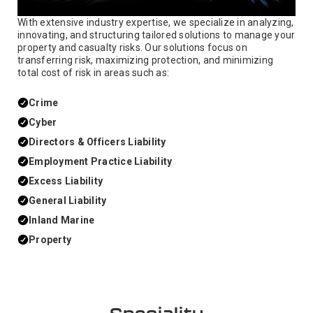
With extensive industry expertise, we specialize in analyzing,
innovating, and structuring tailored solutions to manage your
property and casualty risks. Our solutions focus on
transferring risk, maximizing protection, and minimizing
total cost of risk in areas such as:
Crime
Cyber
Directors & Officers Liability
Employment Practice Liability
Excess Liability
General Liability
Inland Marine
Property