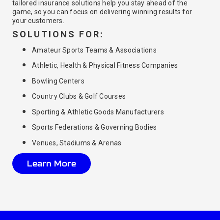
tailored insurance solutions help you stay ahead of the
game, so you can focus on delivering winning results for
your customers.
SOLUTIONS FOR:
Amateur Sports Teams & Associations
Athletic, Health & Physical Fitness Companies
Bowling Centers
Country Clubs & Golf Courses
Sporting & Athletic Goods Manufacturers
Sports Federations & Governing Bodies
Venues, Stadiums & Arenas
Learn More