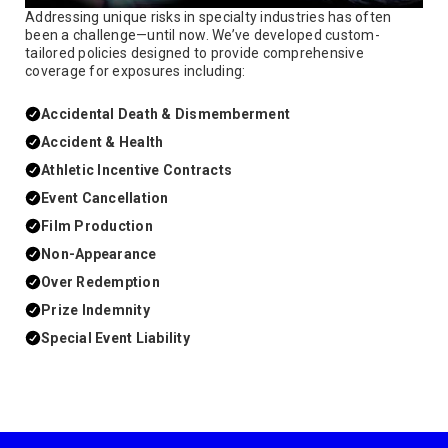
Addressing unique risks in specialty industries has often
been a challenge—until now. We’ve developed custom-
tailored policies designed to provide comprehensive
coverage for exposures including:
Accidental Death & Dismemberment
Accident & Health
Athletic Incentive Contracts
Event Cancellation
Film Production
Non-Appearance
Over Redemption
Prize Indemnity
Special Event Liability