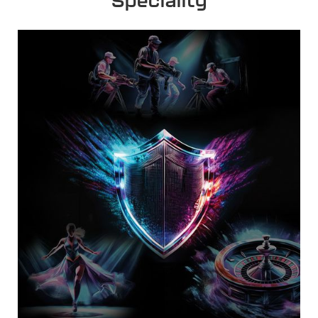
Speciality