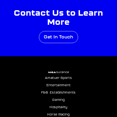
Contact Us to Learn
More
Get In Touch
Amatuer Sports
Entertainment
F&B Establishments
Gaming
Hospitality
Horse Racing