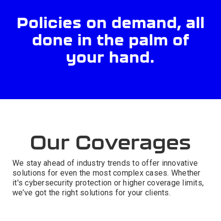
Policies on demand, all
done in the palm of
your hand.
Our Coverages
We stay ahead of industry trends to offer innovative
solutions for even the most complex cases. Whether
it's cybersecurity protection or higher coverage limits,
we’ve got the right solutions for your clients.