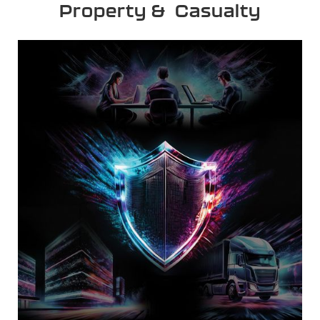
Property & Casualty