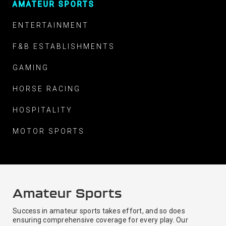
AMATEUR SPORTS
ENTERTAINMENT
F&B ESTABLISHMENTS
GAMING
HORSE RACING
HOSPITALITY
MOTOR SPORTS
Amateur Sports
Success in amateur sports takes effort, and so does
ensuring comprehensive coverage for every play. Our