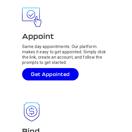
Appoint
Same day appointments. Our platform
makes it easy to get appointed. Simply click
the link, create an account, and follow the
prompts to get started.
Get Appointed
Bind