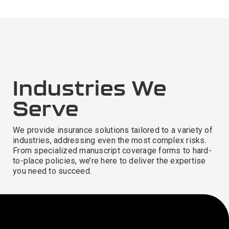
Industries We
Serve
We provide insurance solutions tailored to a variety of
industries, addressing even the most complex risks.
From specialized manuscript coverage forms to hard-
to-place policies, we’re here to deliver the expertise
you need to succeed.