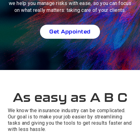
we help you manage risks with ease, so you can focus
on what really matters: taking care of your clients.
Get Appointed
As easy as A B C
We know the insurance industry can be complicated.
Our goal is to make your job easier by streamlining
tasks and giving you the tools to get results faster and
with less hassle.