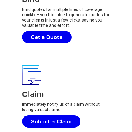
Bind quotes for multiple lines of coverage
quickly – you’ll be able to generate quotes for
your clients in just a few clicks, saving you
valuable time and effort.
Get a Quote
Claim
Immediately notify us of a claim without
losing valuable time.
Submit a Claim